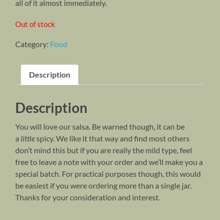
all of it almost immediately.
Out of stock
Category:
Food
Description
Description
You will love our salsa. Be warned though, it can be
a
little
spicy. We like it that way and find most others
don’t mind this but if you are really the mild type, feel
free to leave a note with your order and we’ll make you a
special batch. For practical purposes though, this would
be easiest if you were ordering more than a single jar.
Thanks for your consideration and interest.