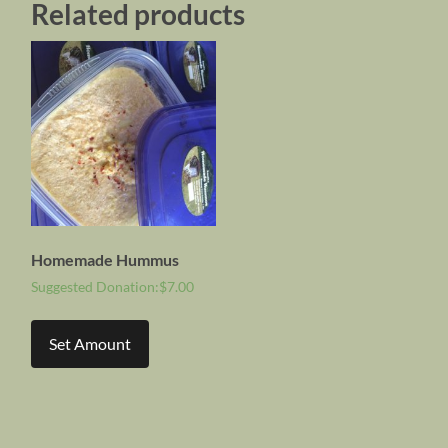
Related products
Homemade Hummus
Suggested Donation:
$
7.00
Set Amount