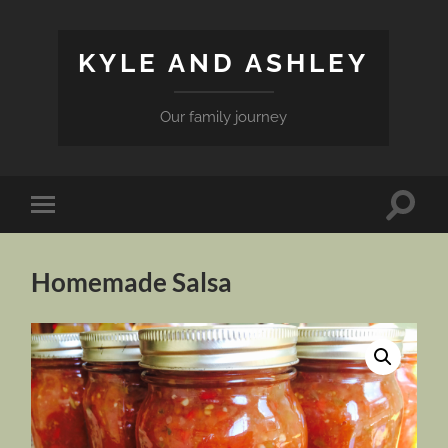
KYLE AND ASHLEY
Our family journey
Toggle
Toggle
search
mobile
field
menu
Homemade Salsa