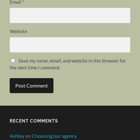
Email
*
Website
Save my name, email, and website in this browser for
the next time I comment.
RECENT COMMENTS
Ashley
on
Choosing our agency