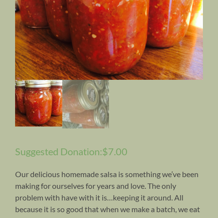
Suggested Donation:
$
7.00
Our delicious homemade salsa is something we’ve been
making for ourselves for years and love. The only
problem with have with it is…keeping it around. All
because it is so good that when we make a batch, we eat