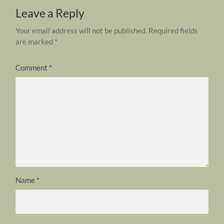
Leave a Reply
Your email address will not be published.
Required fields
are marked
*
Comment
*
Name
*