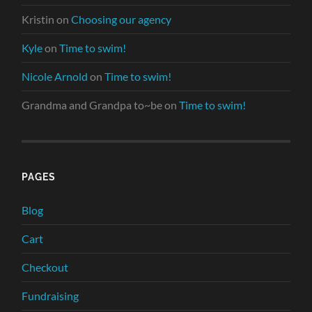
Kristin
on
Choosing our agency
Kyle
on
Time to swim!
Nicole Arnold
on
Time to swim!
Grandma and Grandpa to~be
on
Time to swim!
PAGES
Blog
Cart
Checkout
Fundraising