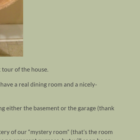
 tour of the house.
have a real dining room and a nicely-
ing either the basement or the garage (thank
ery of our “mystery room” (that’s the room