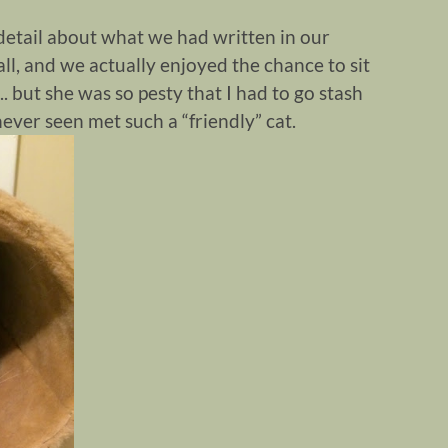
e detail about what we had written in our
all, and we actually enjoyed the chance to sit
l.. but she was so pesty that I had to go stash
never seen met such a “friendly” cat.