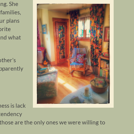
ing. She
families,
ur plans
orite
 and what
other’s
pparently
ess is lack
 tendency
st, those are the only ones we were willing to