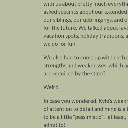
with us about pretty much everyth
asked specifics about our extended 
our siblings, our upbringings, and o
for the future. We talked about fav
vacation spots, holiday traditions,
we do for fun.
We also had to come up with each 
strengths and weaknesses, which a
are required by the state?
Weird.
In case you wondered, Kyle’s weakn
of attention to detail and mine is a
to be a little “pessimistic” .. at lea
admit to!