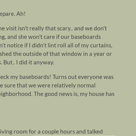
repare. Ah!
isit isn’t really that scary.. and we don’t
ng, and she won’t care if our baseboards
notice if I didn’t lint roll all of my curtains,
ashed the outside of that window in a year or
. But.. I did it anyway.
heck my baseboards! Turns out everyone was
ke sure that we were relatively normal
neighborhood. The good news is, my house has
 living room
for a couple hours and talked