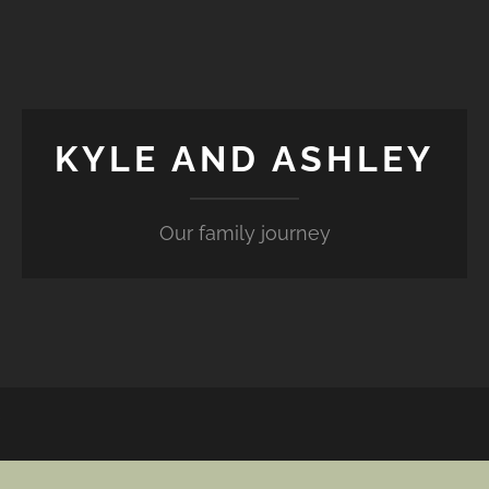
KYLE AND ASHLEY
Our family journey
Y