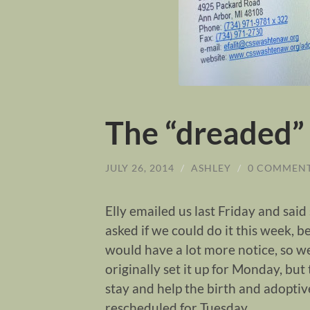
The “dreaded”
JULY 26, 2014
/
ASHLEY
/
0 COMMEN
Elly emailed us last Friday and sai
asked if we could do it this week, 
would have a lot more notice, so w
originally set it up for Monday, but
stay and help the birth and adoptiv
rescheduled for Tuesday.