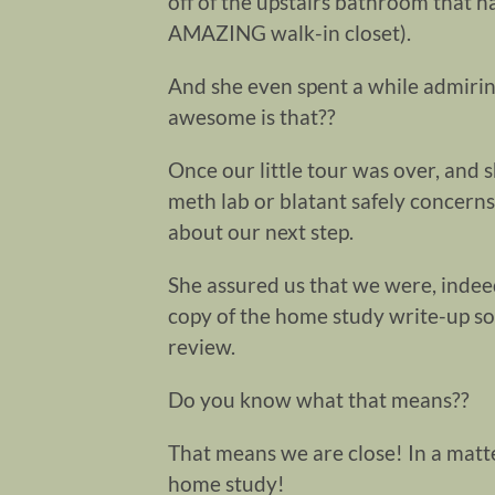
off of the upstairs bathroom that h
AMAZING walk-in closet).
And she even spent a while admiri
awesome is that??
Once our little tour was over, and 
meth lab or blatant safely concerns
about our next step.
She assured us that we were, indee
copy of the home study write-up s
review.
Do you know what that means??
That means we are close! In a matte
home study!