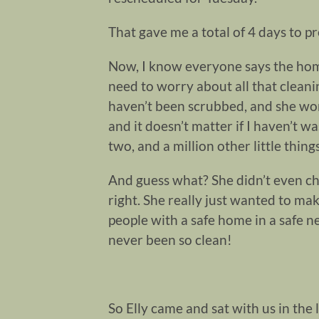
That gave me a total of 4 days to p
Now, I know everyone says the home v
need to worry about all that cleani
haven’t been scrubbed, and she won’t 
and it doesn’t matter if I haven’t w
two, and a million other little things
And guess what? She didn’t even c
right. She really just wanted to ma
people with a safe home in a safe 
never been so clean!
So Elly came and sat with us in the