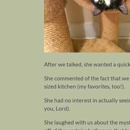
After we talked, she wanted a quick
She commented of the fact that we 
sized kitchen (my favorites, too!).
She had no interest in actually see
you, Lord).
She laughed with us about the myst