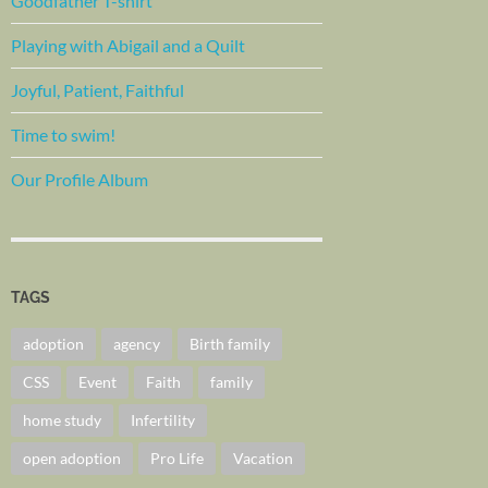
Goodfather T-shirt
Playing with Abigail and a Quilt
Joyful, Patient, Faithful
Time to swim!
Our Profile Album
TAGS
adoption
agency
Birth family
CSS
Event
Faith
family
home study
Infertility
open adoption
Pro Life
Vacation