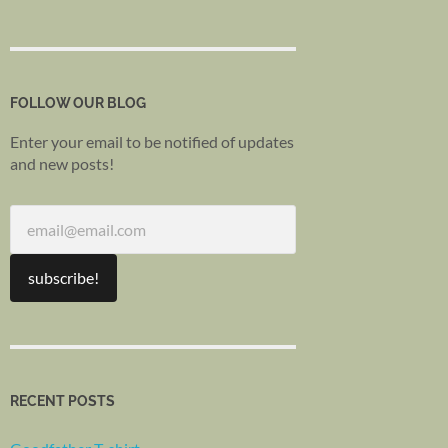
FOLLOW OUR BLOG
Enter your email to be notified of updates
and new posts!
RECENT POSTS