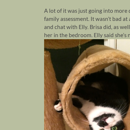
A lot of it was just going into mor
family assessment. It wasn’t bad at 
and chat with Elly. Brisa did, as wel
her in the bedroom. Elly said she’s 