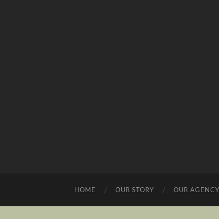
HOME
OUR STORY
OUR AGENC