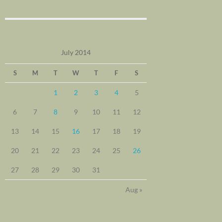
July 2014
S
M
T
W
T
F
S
1
2
3
4
5
6
7
8
9
10
11
12
13
14
15
16
17
18
19
20
21
22
23
24
25
26
27
28
29
30
31
Aug »