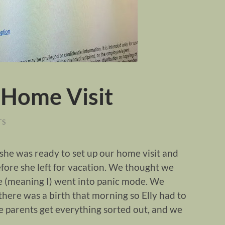
 Home Visit
TS
d she was ready to set up our home visit and
before she left for vacation. We thought we
e (meaning I) went into panic mode. We
 there was a birth that morning so Elly had to
e parents get everything sorted out, and we