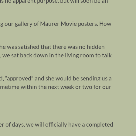
as no apparent purpose, but will soon be an
ng our gallery of Maurer Movie posters. How
she was satisfied that there was no hidden
, we sat back down in the living room to talk
d, “approved” and she would be sending us a
ometime within the next week or two for our
r of days, we will officially have a completed