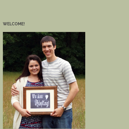
WELCOME!